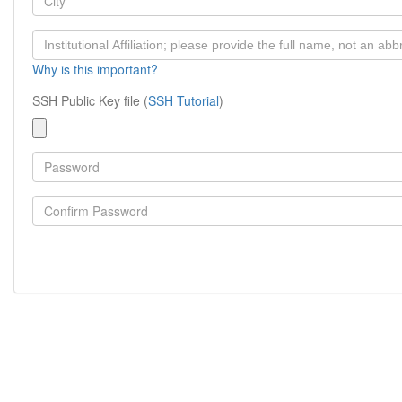
Why is this important?
SSH Public Key file (
SSH Tutorial
)