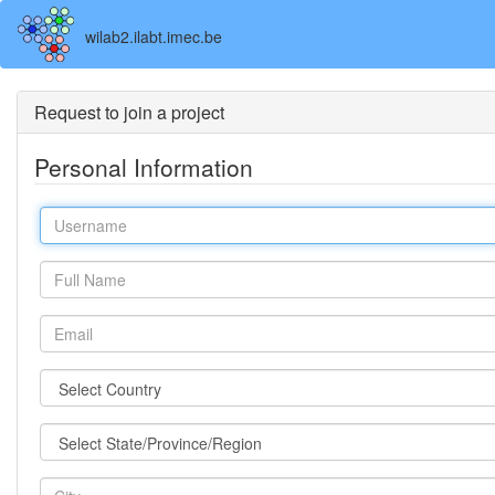
wilab2.ilabt.imec.be
Request to join a project
Personal Information